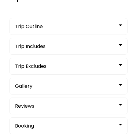
Trip Outline
Trip Includes
Trip Excludes
Gallery
Reviews
Booking