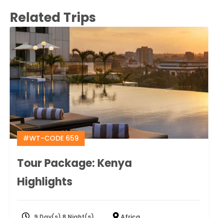
Related Trips
#WT-CODE 659
Tour Package: Kenya
Highlights
9 Day(s) 8 Night(s)
Africa