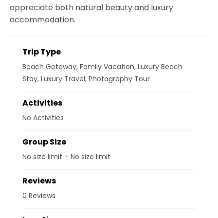
appreciate both natural beauty and luxury
accommodation.
Trip Type
Beach Getaway
,
Family Vacation
,
Luxury Beach
Stay
,
Luxury Travel
,
Photography Tour
Activities
No Activities
Group Size
-
No size limit
No size limit
Reviews
0 Reviews