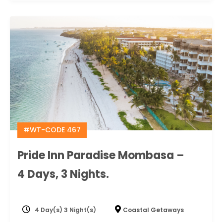
#WT-CODE 467
Pride Inn Paradise Mombasa –
4 Days, 3 Nights.
4 Day(s) 3 Night(s)
Coastal Getaways