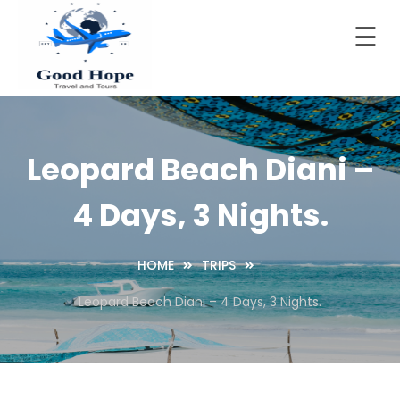
☰
Skip
to
Home
content
Good Hope Travel & Tours
Your Ideal Travel & Tours Companion
About
LTD
Leopard Beach Diani –
Trips
4 Days, 3 Nights.
Contact
Blog
HOME
TRIPS
Leopard Beach Diani – 4 Days, 3 Nights.