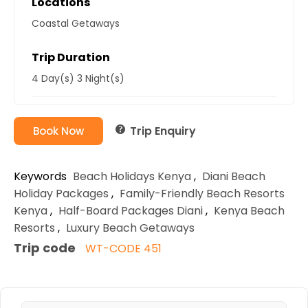
Locations
Coastal Getaways
Trip Duration
4 Day(s) 3 Night(s)
Trip Enquiry
Book Now
Keywords
Beach Holidays Kenya
,
Diani Beach
Holiday Packages
,
Family-Friendly Beach Resorts
Kenya
,
Half-Board Packages Diani
,
Kenya Beach
Resorts
,
Luxury Beach Getaways
Trip code
WT-CODE 451