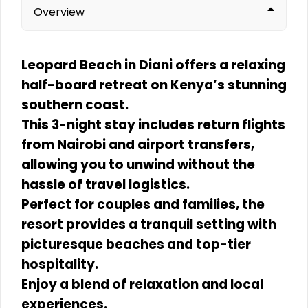
Overview
Leopard Beach in Diani offers a relaxing
half-board retreat on Kenya’s stunning
southern coast.
This 3-night stay includes return flights
from Nairobi and airport transfers,
allowing you to unwind without the
hassle of travel logistics.
Perfect for couples and families, the
resort provides a tranquil setting with
picturesque beaches and top-tier
hospitality.
Enjoy a blend of relaxation and local
experiences.