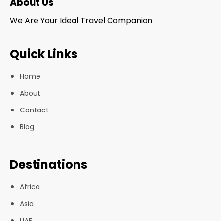
About Us
We Are Your Ideal Travel Companion
Quick Links
Home
About
Contact
Blog
Destinations
Africa
Asia
UAE