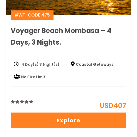
#WT-CODE 475
Voyager Beach Mombasa – 4
Days, 3 Nights.
4 Day(s) 3 Night(s)
Coastal Getaways
No Size Limit
USD
407
0
5
out
Explore
of