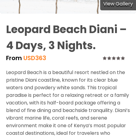
View Gallery
Leopard Beach Diani –
4 Days, 3 Nights.
From
USD
363
0
5
Leopard Beach is a beautiful resort nestled on the
out
of
pristine Diani coastline, known for its clear blue
waters and powdery white sands. This tropical
paradise is perfect for a relaxing retreat or a family
vacation, with its half-board package offering a
blend of fine dining and beachside tranquility. Diani’s
vibrant marine life, coral reefs, and serene
environment make it one of Kenya’s most popular
coastal destinations, ideal for travelers who