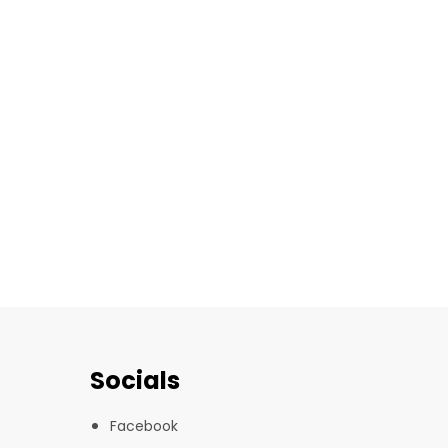
Socials
Facebook