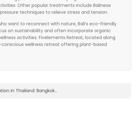
tivities. Other popular treatments include Balinese
ressure techniques to relieve stress and tension.
ho want to reconnect with nature, Bali’s eco-friendly
ocus on sustainability and often incorporate organic
lness activities. Fivelements Retreat, located along
o-conscious wellness retreat offering plant-based
ation in Thailand: Bangkok…