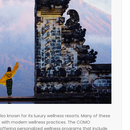
 also known for its luxury wellness resorts. Many of these
es with modern wellness practices. The COMO
 offering personalized wellness programs that include