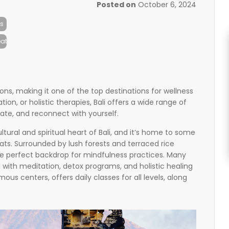
Posted on
October 6, 2024
s
at
itions, making it one of the top destinations for wellness
on, or holistic therapies, Bali offers a wide range of
ate, and reconnect with yourself.
ltural and spiritual heart of Bali, and it’s home to some
ats. Surrounded by lush forests and terraced rice
he perfect backdrop for mindfulness practices. Many
 with meditation, detox programs, and holistic healing
us centers, offers daily classes for all levels, along