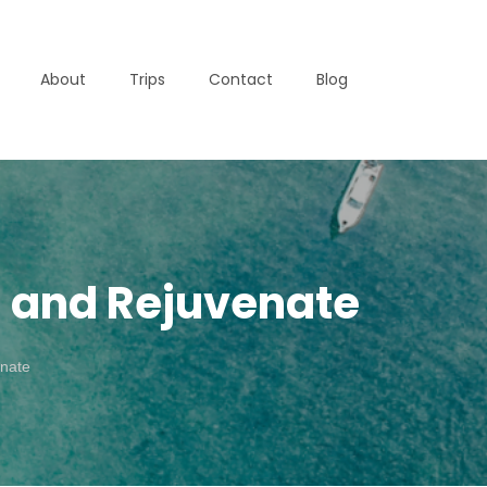
About
Trips
Contact
Blog
d and Rejuvenate
enate