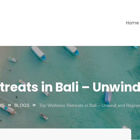
Home
ours LTD
treats in Bali – Unwin
ME
BLOGS
Top Wellness Retreats in Bali – Unwind and Rejuv