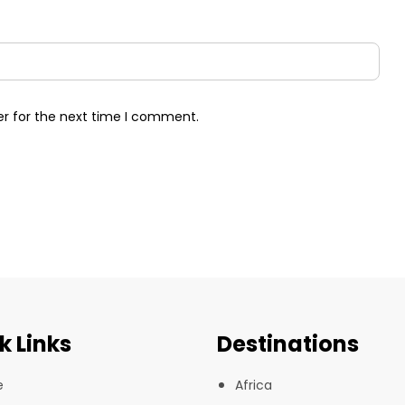
er for the next time I comment.
k Links
Destinations
e
Africa