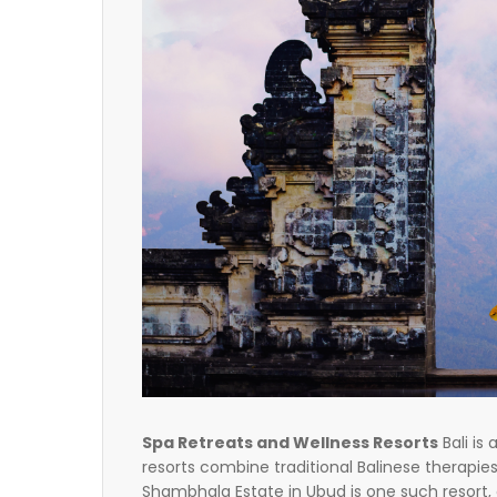
Spa Retreats and Wellness Resorts
Bali is
resorts combine traditional Balinese therapi
Shambhala Estate in Ubud is one such resort,