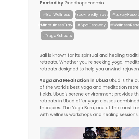
Posted by
Goodhope-admin
#BaliWellness
#EcoFriendlyTravel
#LuxuryResort
#MindfulnessTravel
#SpaGetaway
#WellnessRetre
#YogaRetreats
Bali is known for its spiritual and healing trad
retreats. Whether you’re seeking yoga, meditati
retreats designed to help you unwind, rejuven
Yoga and Meditation in Ubud
Ubud is the cu
of the world’s best yoga and meditation retre
fields, Ubud’s serene environment provides t
retreats in Ubud offer yoga classes combined
therapies. The Yoga Barn, one of the most famo
with wellness workshops and healing sessions.