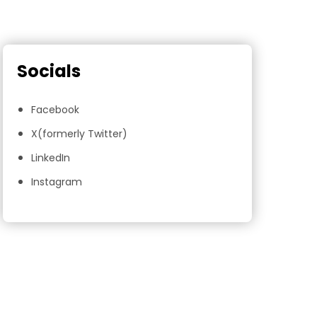
Socials
Facebook
X(formerly Twitter)
LinkedIn
Instagram