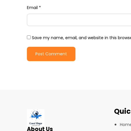
Email
*
Save my name, email, and website in this brows
Quic
Hom
About Us