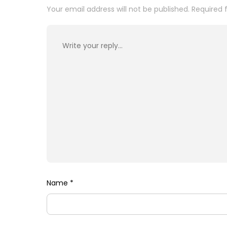
Your email address will not be published.
Required 
Name
*