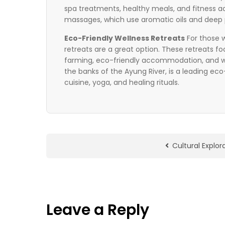
spa treatments, healthy meals, and fitness ac
massages, which use aromatic oils and deep p
Eco-Friendly Wellness Retreats
For those w
retreats are a great option. These retreats f
farming, eco-friendly accommodation, and wel
the banks of the Ayung River, is a leading ec
cuisine, yoga, and healing rituals.
Cultural Explor
Leave a Reply