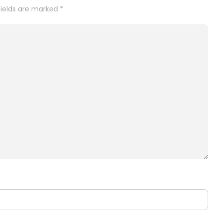
fields are marked
*