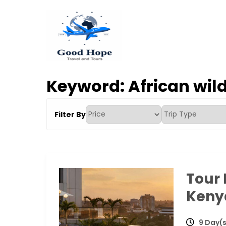
Skip
to
content
Good Hope Travel & T
Your Ideal Travel & Tours Companion
Keyword:
African wild
Filter By
Tour
Kenya
9 Day(s