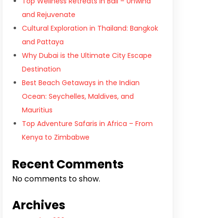
Top Wellness Retreats in Bali – Unwind
and Rejuvenate
Cultural Exploration in Thailand: Bangkok
and Pattaya
Why Dubai is the Ultimate City Escape
Destination
Best Beach Getaways in the Indian
Ocean: Seychelles, Maldives, and
Mauritius
Top Adventure Safaris in Africa – From
Kenya to Zimbabwe
Recent Comments
No comments to show.
Archives