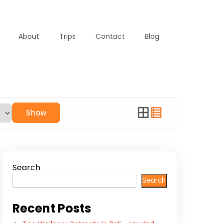
About
Trips
Contact
Blog
Show
Search
Search
Recent Posts