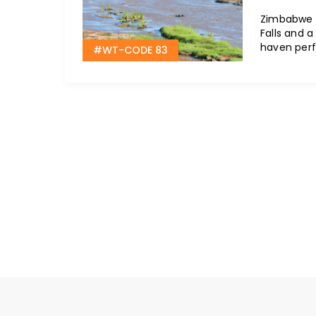
Zimbabwe o
Falls and a 
haven perf
#WT-CODE 83