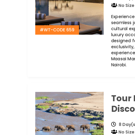
No Size
Experience
seamless jo
cultural e
#WT-CODE 659
luxury acc
designed f
exclusivit
experience
Maasai Mara
Nairobi.
Tour
Disc
8 Day(s
No Size