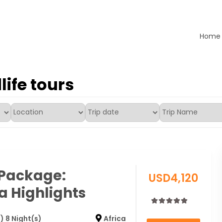
Home
ours LTD
life tours
 Package:
USD
4,120
 Highlights
0
5
) 8 Night(s)
Africa