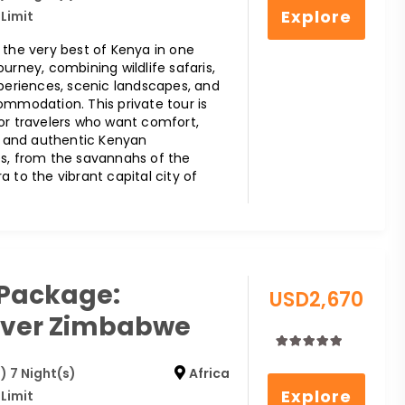
out
Explore
 Limit
of
 the very best of Kenya in one
urney, combining wildlife safaris,
xperiences, scenic landscapes, and
ommodation. This private tour is
or travelers who want comfort,
y, and authentic Kenyan
s, from the savannahs of the
 to the vibrant capital city of
 Package:
USD
2,670
over Zimbabwe
0
5
) 7 Night(s)
Africa
out
Explore
 Limit
of