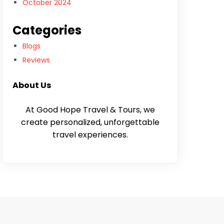
October 2024
Categories
Blogs
Reviews
About Us
At Good Hope Travel & Tours, we
create personalized, unforgettable
travel experiences.