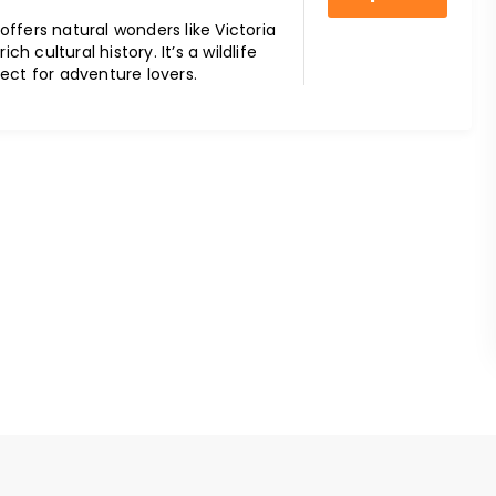
ffers natural wonders like Victoria
rich cultural history. It’s a wildlife
ect for adventure lovers.