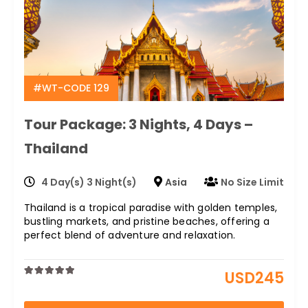
#WT-CODE 129
Tour Package: 3 Nights, 4 Days –
Thailand
4 Day(s) 3 Night(s)
Asia
No Size Limit
Thailand is a tropical paradise with golden temples,
bustling markets, and pristine beaches, offering a
perfect blend of adventure and relaxation.
USD
245
0
5
out