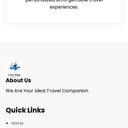
experiences.
About Us
We Are Your Ideal Travel Companion
Quick Links
Home