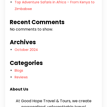
Top Adventure Safaris in Africa – From Kenya to
Zimbabwe
Recent Comments
No comments to show.
Archives
October 2024
Categories
Blogs
Reviews
About Us
At Good Hope Travel & Tours, we create
personalized, unforgettable travel