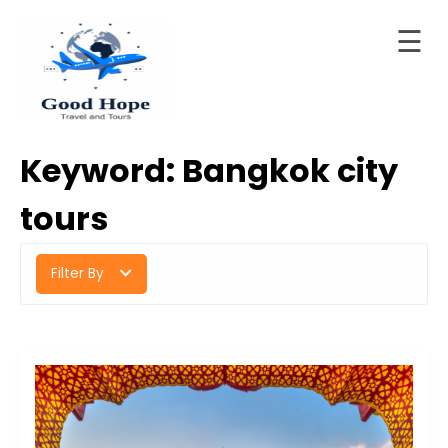
☰
Skip
to
Home
content
Good Hope Travel & Tours
Your Ideal Travel & Tours Companion
About
Keyword:
Bangkok city
LTD
Trips
tours
Contact
Filter By
Blog