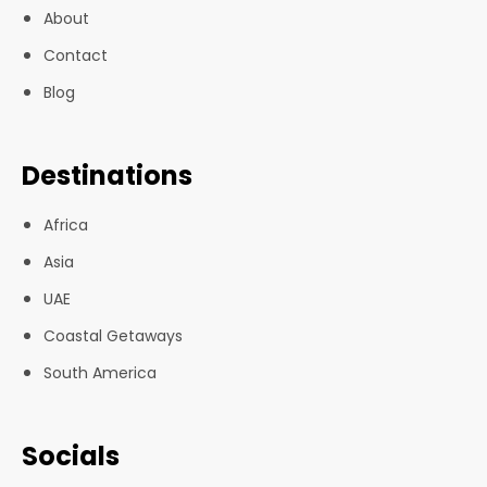
About
Contact
Blog
Destinations
Africa
Asia
UAE
Coastal Getaways
South America
Socials