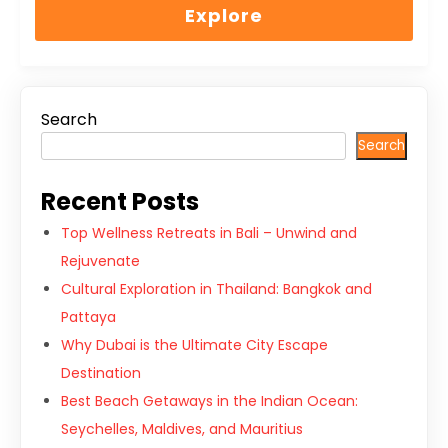
of
Explore
Search
Search
Recent Posts
Top Wellness Retreats in Bali – Unwind and
Rejuvenate
Cultural Exploration in Thailand: Bangkok and
Pattaya
Why Dubai is the Ultimate City Escape
Destination
Best Beach Getaways in the Indian Ocean:
Seychelles, Maldives, and Mauritius