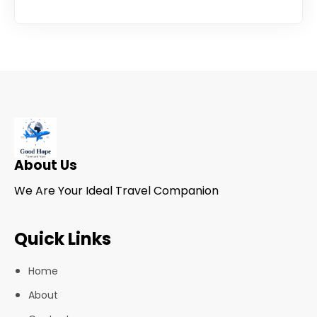
About Us
We Are Your Ideal Travel Companion
Quick Links
Home
About