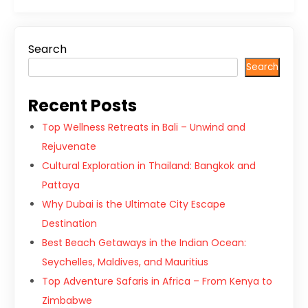
Search
Search
Recent Posts
Top Wellness Retreats in Bali – Unwind and
Rejuvenate
Cultural Exploration in Thailand: Bangkok and
Pattaya
Why Dubai is the Ultimate City Escape
Destination
Best Beach Getaways in the Indian Ocean:
Seychelles, Maldives, and Mauritius
Top Adventure Safaris in Africa – From Kenya to
Zimbabwe