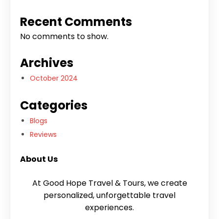
Recent Comments
No comments to show.
Archives
October 2024
Categories
Blogs
Reviews
About Us
At Good Hope Travel & Tours, we create
personalized, unforgettable travel
experiences.