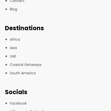
Contact
Blog
Destinations
Africa
Asia
UAE
Coastal Getaways
South America
Socials
Facebook