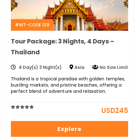
#WT-CODE 129
Tour Package: 3 Nights, 4 Days –
Thailand
4 Day(s) 3 Night(s)
Asia
No Size Limit
Thailand is a tropical paradise with golden temples,
bustling markets, and pristine beaches, offering a
perfect blend of adventure and relaxation.
USD
245
0
5
out
of
Explore