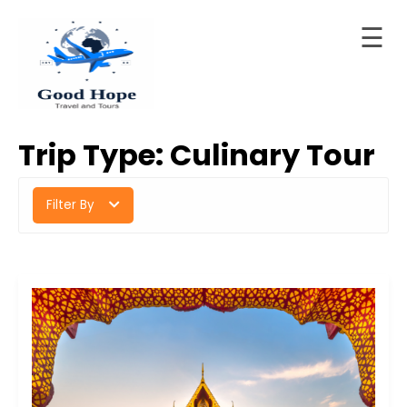
☰
Skip
to
Home
content
Good Hope Travel & Tours
Your Ideal Travel & Tours Companion
About
Trip Type:
Culinary Tour
LTD
Trips
Filter By
Contact
Blog